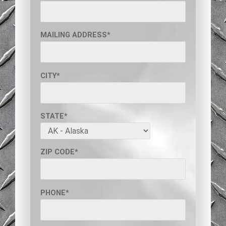
MAILING ADDRESS*
CITY*
STATE*
ZIP CODE*
PHONE*