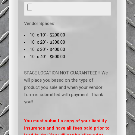
Vendor Spaces:
10’ x 10’ - $200.00
10’ x 20’ - $300.00
10’ x 30’ - $400.00
10’ x 40’ - $500.00
SPACE LOCATION NOT GUARANTEED!!!
We
will place you based on the type of
product you sale and when your vendor
form is submitted with payment. Thank
you!!
You must submit a copy of your liability
insurance and have all fees paid prior to