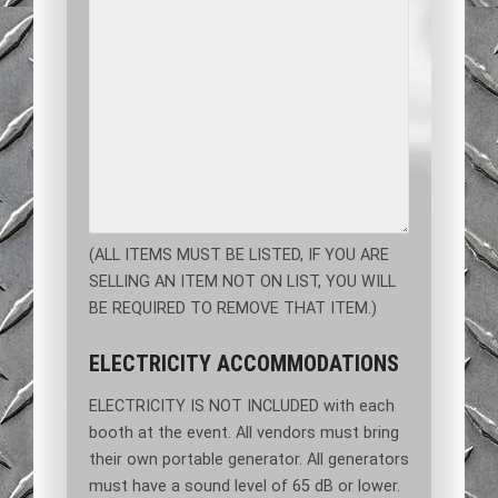
(ALL ITEMS MUST BE LISTED, IF YOU ARE
SELLING AN ITEM NOT ON LIST, YOU WILL
BE REQUIRED TO REMOVE THAT ITEM.)
ELECTRICITY ACCOMMODATIONS
ELECTRICITY IS NOT INCLUDED with each
booth at the event. All vendors must bring
their own portable generator. All generators
must have a sound level of 65 dB or lower.