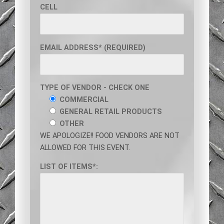
CELL
EMAIL ADDRESS* (REQUIRED)
TYPE OF VENDOR - CHECK ONE
COMMERCIAL
GENERAL RETAIL PRODUCTS
OTHER
WE APOLOGIZE!! FOOD VENDORS ARE NOT
ALLOWED FOR THIS EVENT.
LIST OF ITEMS*: