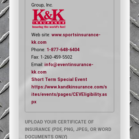
Group, Inc.
Web site:
www.sportsinsurance-
kk.com
Phone:
1-877-648-6404
Fax: 1-260-459-5502
Email:
info@eventinsurance-
kk.com
Short Term Special Event
https://www.kandkinsurance.com/s
ites/events/pages/CEVEligibility.as
px
UPLOAD YOUR CERTIFICATE OF
INSURANCE (PDF, PNG, JPEG, OR WORD
DOCUMENTS ONLY)