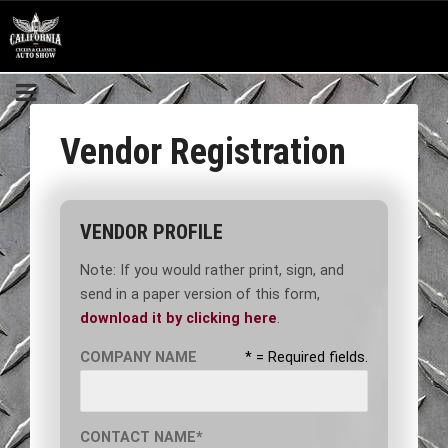
Vendor Registration
VENDOR PROFILE
Note: If you would rather print, sign, and
send in a paper version of this form,
download it by clicking here
.
COMPANY NAME
* = Required fields.
CONTACT NAME*