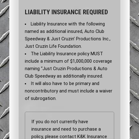
LIABILITY INSURANCE REQUIRED
Liability Insurance with the following
named as additional insured, Auto Club
Speedway & Just Cruzin’ Productions Inc.,
Just Cruzin Life Foundation.
The Liability Insurance policy MUST
include a minimum of $1,000,000 coverage
naming “Just Cruzin Productions & Auto
Club Speedway as additionally insured.
It will also have to be primary and
noncontributory and must include a waiver
of subrogation.
If you do not currently have
insurance and need to purchase a
policy, please contact K&K Insurance